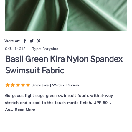
Share
Tweet
Pin
Share on:
on
on
on
SKU:
14612
|
Type:
Bargains
|
Facebook
Twitter
Pinterest
Basil Green Kira Nylon Spandex
Swimsuit Fabric
3
reviews
| Write a Review
Gorgeous light sage green swimsuit fabric with 4-way
stretch and a cool to the touch matte finish. UPF 50+.
As...
Read More