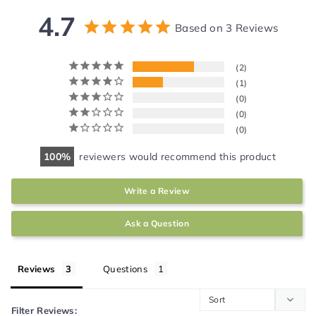
4.7
Based on 3 Reviews
2
1
0
0
0
100
reviewers would recommend this product
Write a Review
Ask a Question
Reviews
Questions
Filter Reviews: