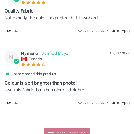
Quality Fabric
Not exactly the color I expected, but it worked!
Share
Was this helpful?
0
0
Nymera
03/31/2022
N
Canada
I recommend this product
Colour is a bit brighter than photo!
love this fabric, but the colour is brighter.
Share
Was this helpful?
0
0
BACK TO FABRICS