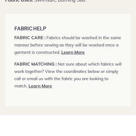
FABRIC HELP
FABRIC CARE :
Fabrics should be washed in the same
manner before sewing as they will be washed once a
garment is constructed.
Learn More
FABRIC MATCHING :
Not sure about which fabrics will
work together? View the coordinates below or simply
call or email us with the fabric you are looking to
match.
Learn More