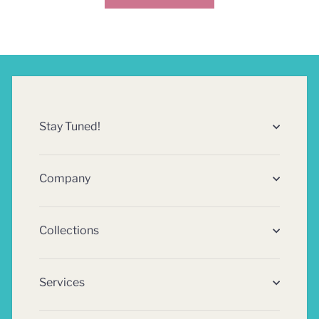
Stay Tuned!
Company
Collections
Services