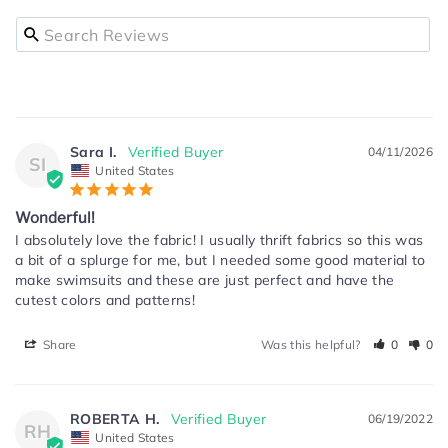
Sara I.
04/11/2026
SI
United States
Wonderful!
I absolutely love the fabric! I usually thrift fabrics so this was 
a bit of a splurge for me, but I needed some good material to 
make swimsuits and these are just perfect and have the 
cutest colors and patterns!
Share
Was this helpful?
0
0
ROBERTA H.
06/19/2022
RH
United States