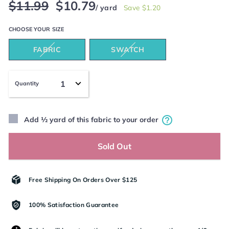
Regular
Sale
$11.99
$10.79
/ yard
Save $1.20
price
price
CHOOSE YOUR
SIZE
FABRIC
SWATCH
Quantity
Add ½ yard of this fabric to your order
Sold Out
Free Shipping On Orders Over $125
100% Satisfaction Guarantee