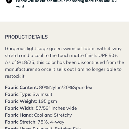
Fabric will be cut continuous if ordering more than one 1/2
yard
PRODUCT DETAILS
Gorgeous light sage green swimsuit fabric with 4-way
stretch and a cool to the touch matte finish.
UPF 50+.
As of 9/18/25, this color has been discontinued from the
manufacturer so once it sells out I am no longer able to
restock it.
Fabric Content:
80%Nylon/20%Spandex
Fabric Type:
Swimsuit
Fabric Weight:
195 gsm
Fabric Width:
57/59" inches wide
Fabric Hand:
Cool and Stretchy
Fabric Stretch:
75%, 4-way
Fabric Uses:
Swimsuit, Bathing Suit