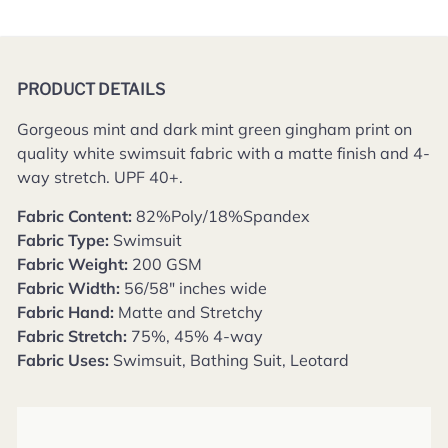
PRODUCT DETAILS
Gorgeous mint and dark mint green gingham print on
quality white swimsuit fabric with a matte finish and 4-
way stretch.
UPF 40+.
Fabric Content:
82%Poly/18%Spandex
Fabric Type:
Swimsuit
Fabric Weight:
200 GSM
Fabric Width:
56/58" inches wide
Fabric Hand:
Matte and Stretchy
Fabric Stretch:
75%, 45% 4-way
Fabric Uses:
Swimsuit, Bathing Suit, Leotard