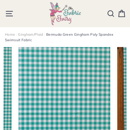
Skip
to
SITE NAVIGATION
SEARCH
C
content
Home
/
Gingham/Plaid
/
Bermuda Green Gingham Poly Spandex
Swimsuit Fabric