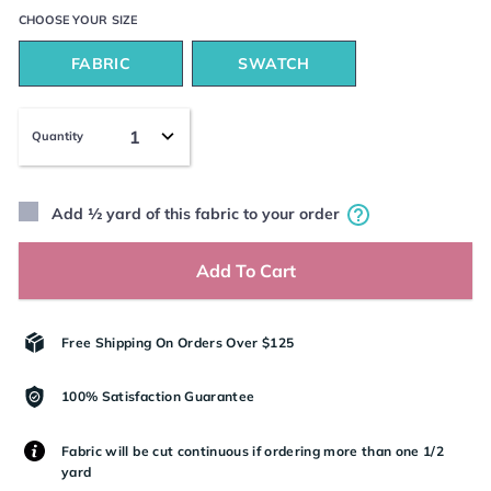
CHOOSE YOUR
SIZE
FABRIC
SWATCH
Quantity
Add ½ yard of this fabric to your order
Add To Cart
Free Shipping On Orders Over $125
100% Satisfaction Guarantee
Fabric will be cut continuous if ordering more than one 1/2
yard