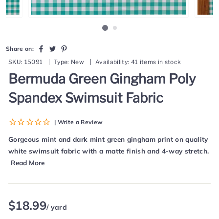
Share
Tweet
Pin
Share on:
on
on
on
SKU:
15091
|
Type:
New
|
Availability:
41 items in stock
Facebook
Twitter
Pinterest
Bermuda Green Gingham Poly
Spandex Swimsuit Fabric
| Write a Review
Gorgeous mint and dark mint green gingham print on quality
white swimsuit fabric with a matte finish and 4-way stretch.
Read More
Regular
$18.99
/ yard
price