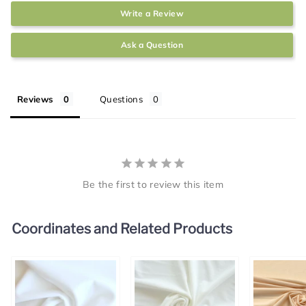
Write a Review
Ask a Question
Reviews
Questions
Be the first to review this item
Coordinates and Related Products