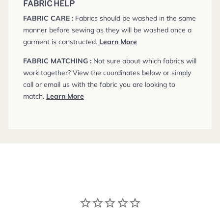
FABRIC HELP
FABRIC CARE :
Fabrics should be washed in the same
manner before sewing as they will be washed once a
garment is constructed.
Learn More
FABRIC MATCHING :
Not sure about which fabrics will
work together? View the coordinates below or simply
call or email us with the fabric you are looking to
match.
Learn More