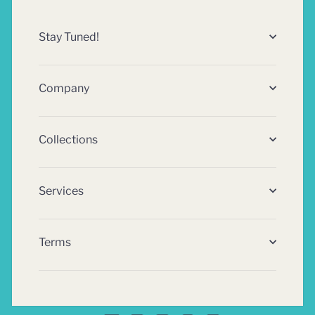
Stay Tuned!
Company
Collections
Services
Terms
Facebook
Twitter
Pinterest
Instagram
Rss