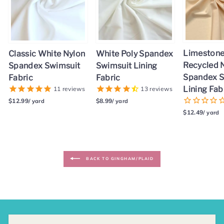
Limestone 
White Poly Spandex
Classic White Nylon
Recycled 
Swimsuit Lining
Spandex Swimsuit
Spandex S
Fabric
Fabric
Lining Fab
13
reviews
11
reviews
$8.99
$12.99
/ yard
/ yard
$12.49
/ yard
BACK TO GINGHAM/PLAID